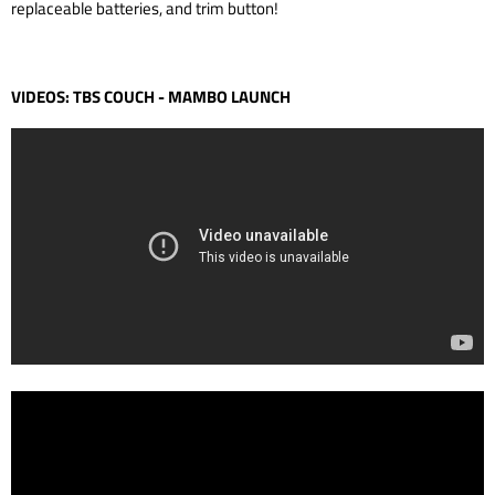
replaceable batteries, and trim button!
VIDEOS: TBS COUCH - MAMBO LAUNCH