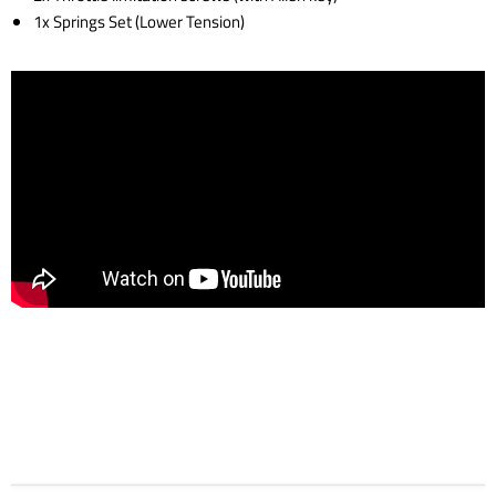
1x Springs Set (Lower Tension)