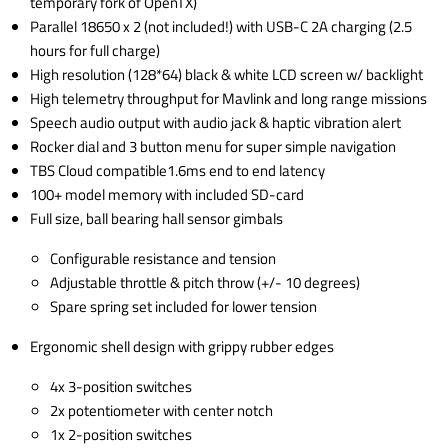
temporary fork of OpenTX)
Parallel 18650 x 2 (not included!) with USB-C 2A charging (2.5
hours for full charge)
High resolution (128*64) black & white LCD screen w/ backlight
High telemetry throughput for Mavlink and long range missions
Speech audio output with audio jack & haptic vibration alert
Rocker dial and 3 button menu for super simple navigation
TBS Cloud compatible1.6ms end to end latency
100+ model memory with included SD-card
Full size, ball bearing hall sensor gimbals
Configurable resistance and tension
Adjustable throttle & pitch throw (+/- 10 degrees)
Spare spring set included for lower tension
Ergonomic shell design with grippy rubber edges
4x 3-position switches
2x potentiometer with center notch
1x 2-position switches