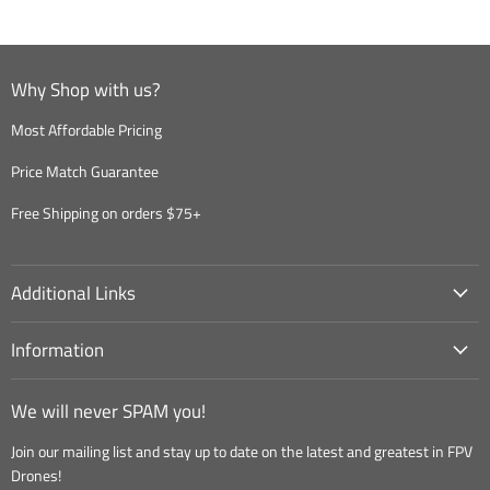
Why Shop with us?
Most Affordable Pricing
Price Match Guarantee
Free Shipping on orders $75+
Additional Links
Information
We will never SPAM you!
Join our mailing list and stay up to date on the latest and greatest in FPV
Drones!