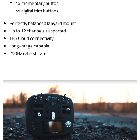
1x momentary button
4x digital trim buttons
Perfectly balanced lanyard mount
Up to 12 channels supported
TBS Cloud connectivity
Long-range capable
250Hz refresh rate