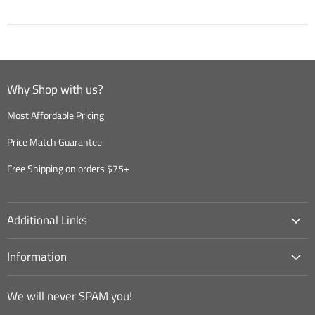
Why Shop with us?
Most Affordable Pricing
Price Match Guarantee
Free Shipping on orders $75+
Additional Links
Information
We will never SPAM you!