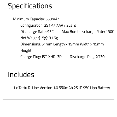
Specifications
Minimum Capacity: 550mAh
Configuration: 2S1P / 7.4V / 2Cells
Discharge Rate: 95C
Max Burst discharge Rate: 190C
Net Weight(±5g): 31.5g
Dimensions: 61mm Length x 19mm Width x 15mm
Height
Charge Plug: JST-XHR-3P
Discharge Plug: XT30
Includes
1 x Tattu R-Line Version 1.0 550mAh 2S1P 95C Lipo Battery