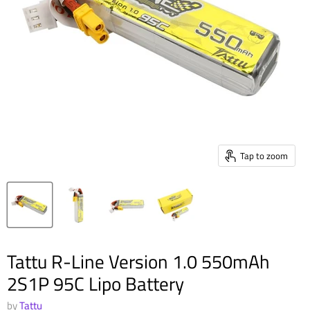
Tap to zoom
Tattu R-Line Version 1.0 550mAh
2S1P 95C Lipo Battery
by
Tattu