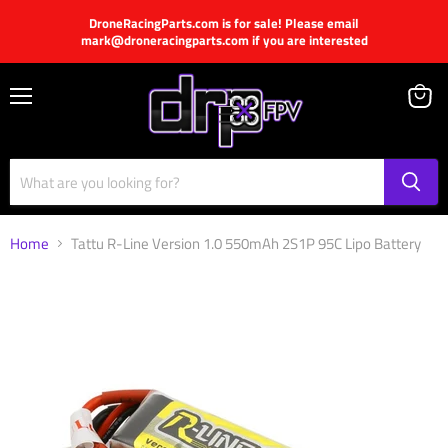
DroneRacingParts.com is for sale! Please email
mark@droneracingparts.com if you are interested
Menu
View
cart
Home
Tattu R-Line Version 1.0 550mAh 2S1P 95C Lipo Battery