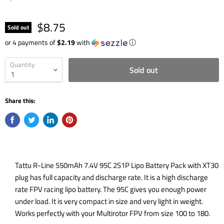
$8.75
Sold out
or 4 payments of
$2.19
with
ⓘ
Quantity
Sold out
Share this:
Tattu R-Line 550mAh 7.4V 95C 2S1P Lipo Battery Pack with XT30
plug has full capacity and discharge rate. It is a high discharge
rate FPV racing lipo battery. The 95C gives you enough power
under load. It is very compact in size and very light in weight.
Works perfectly with your Multirotor FPV from size 100 to 180.