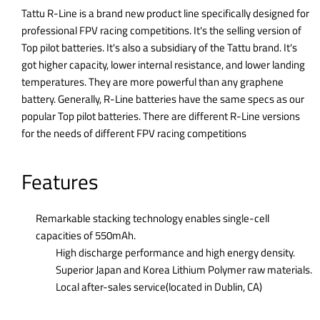
Tattu R-Line is a brand new product line specifically designed for
professional FPV racing competitions. It's the selling version of
Top pilot batteries. It's also a subsidiary of the Tattu brand. It's
got higher capacity, lower internal resistance, and lower landing
temperatures. They are more powerful than any graphene
battery. Generally, R-Line batteries have the same specs as our
popular Top pilot batteries. There are different R-Line versions
for the needs of different FPV racing competitions
Features
Remarkable stacking technology enables single-cell
capacities of 550mAh.
High discharge performance and high energy density.
Superior Japan and Korea Lithium Polymer raw materials.
Local after-sales service(located in Dublin, CA)