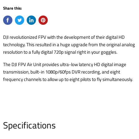
Share this:
DJI revolutionized FPV with the development of their digital HD
technology. This resulted in a huge upgrade from the original analog
resolution to a fully digital 720p signal right in your goggles.
The DJI FPV Air Unit provides ultra-low latency HD digital image
transmission, built-in 1080p/60fps DVR recording, and eight
frequency channels to allow up to eight pilots to fly simultaneously.
Specifications