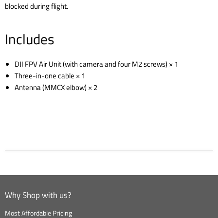
blocked during flight.
Includes
DJI FPV Air Unit (with camera and four M2 screws) × 1
Three-in-one cable × 1
Antenna (MMCX elbow) × 2
Why Shop with us?
Most Affordable Pricing