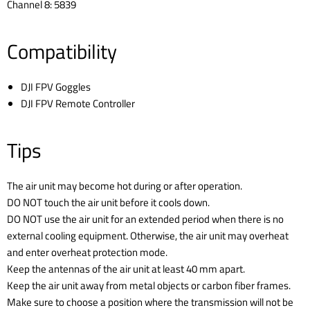
Channel 8: 5839
Compatibility
DJI FPV Goggles
DJI FPV Remote Controller
Tips
The air unit may become hot during or after operation.
DO NOT touch the air unit before it cools down.
DO NOT use the air unit for an extended period when there is no
external cooling equipment. Otherwise, the air unit may overheat
and enter overheat protection mode.
Keep the antennas of the air unit at least 40 mm apart.
Keep the air unit away from metal objects or carbon fiber frames.
Make sure to choose a position where the transmission will not be