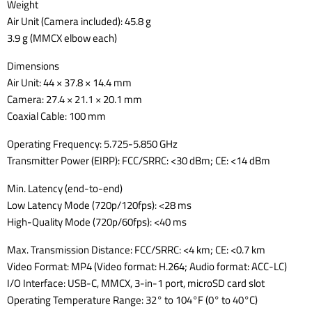
Weight
Air Unit (Camera included): 45.8 g
3.9 g (MMCX elbow each)
Dimensions
Air Unit: 44 × 37.8 × 14.4 mm
Camera: 27.4 × 21.1 × 20.1 mm
Coaxial Cable: 100 mm
Operating Frequency: 5.725-5.850 GHz
Transmitter Power (EIRP): FCC/SRRC: <30 dBm; CE: <14 dBm
Min. Latency (end-to-end)
Low Latency Mode (720p/120fps): <28 ms
High-Quality Mode (720p/60fps): <40 ms
Max. Transmission Distance: FCC/SRRC: <4 km; CE: <0.7 km
Video Format: MP4 (Video format: H.264; Audio format: ACC-LC)
I/O Interface: USB-C, MMCX, 3-in-1 port, microSD card slot
Operating Temperature Range: 32° to 104°F (0° to 40°C)