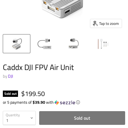
Tap to zoom
Caddx DJI FPV Air Unit
by
DJI
$199.50
Sold out
or 5 payments of
$39.90
with
ⓘ
Quantity
Sold out