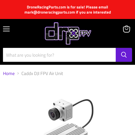
DroneRacingParts.com is for sale! Please email
mark@droneracingparts.com if you are interested
Menu
View
cart
Home
Caddx DJI FPV Air Unit