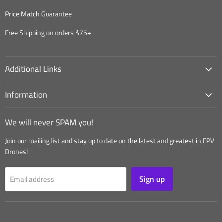
Price Match Guarantee
Free Shipping on orders $75+
Additional Links
Information
We will never SPAM you!
Join our mailing list and stay up to date on the latest and greatest in FPV
Drones!
Sign up
Email address