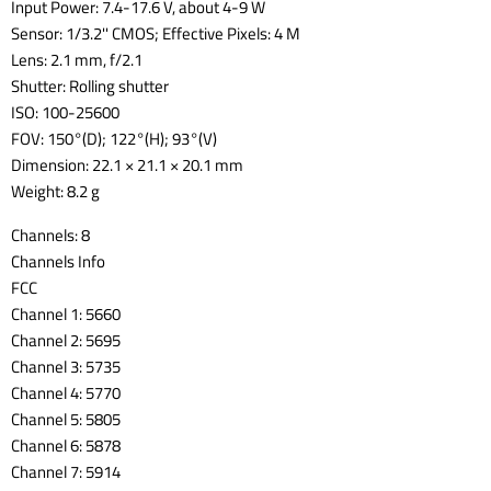
Input Power: 7.4-17.6 V, about 4-9 W
Sensor: 1/3.2'' CMOS; Effective Pixels: 4 M
Lens: 2.1 mm, f/2.1
Shutter: Rolling shutter
ISO: 100-25600
FOV: 150°(D); 122°(H); 93°(V)
Dimension: 22.1 × 21.1 × 20.1 mm
Weight: 8.2 g
Channels: 8
Channels Info
FCC
Channel 1: 5660
Channel 2: 5695
Channel 3: 5735
Channel 4: 5770
Channel 5: 5805
Channel 6: 5878
Channel 7: 5914