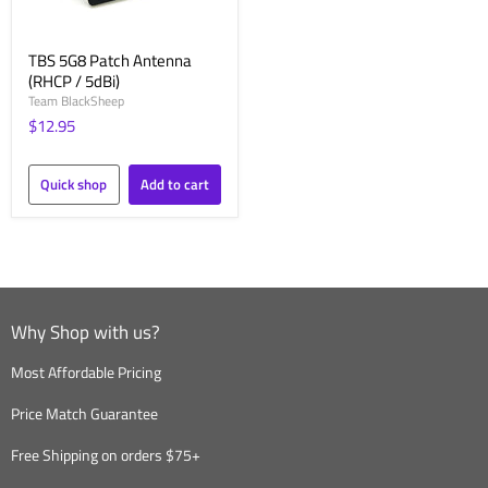
TBS 5G8 Patch Antenna
(RHCP / 5dBi)
Team BlackSheep
$12.95
Quick shop
Add to cart
Why Shop with us?
Most Affordable Pricing
Price Match Guarantee
Free Shipping on orders $75+