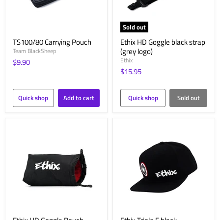
Sold out
TS100/80 Carrying Pouch
Ethix HD Goggle black strap
(grey logo)
Team BlackSheep
Ethix
$9.90
$15.95
Quick shop
Add to cart
Quick shop
Sold out