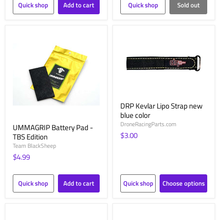
Quick shop
Add to cart
Quick shop
Sold out
DRP Kevlar Lipo Strap new
blue color
DroneRacingParts.com
UMMAGRIP Battery Pad -
$3.00
TBS Edition
Team BlackSheep
$4.99
Quick shop
Add to cart
Quick shop
Choose options