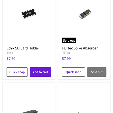
Sold out
Ethix SD Card Holder
FETtec Spike Absorber
Ethix
FETtec
$7.50
$7.99
Quick shop
Add to cart
Quick shop
Sold out