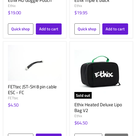
Ethix HD Goggle Pouch
Ethix Triple E black
Ethix
Ethix
$19.00
$19.95
Quick shop
Add to cart
Quick shop
Add to cart
FETtec JST-SH 8 pin cable
ESC - FC
Sold out
FETtec
Ethix Heated Deluxe Lipo
$4.50
Bag V2
Ethix
$64.50