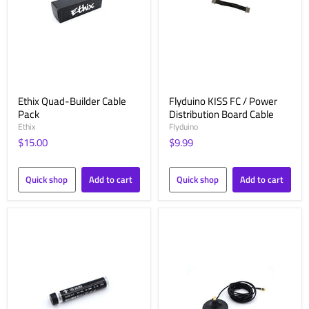
Ethix Quad-Builder Cable
Flyduino KISS FC / Power
Pack
Distribution Board Cable
Ethix
Flyduino
$15.00
$9.99
Quick shop
Add to cart
Quick shop
Add to cart