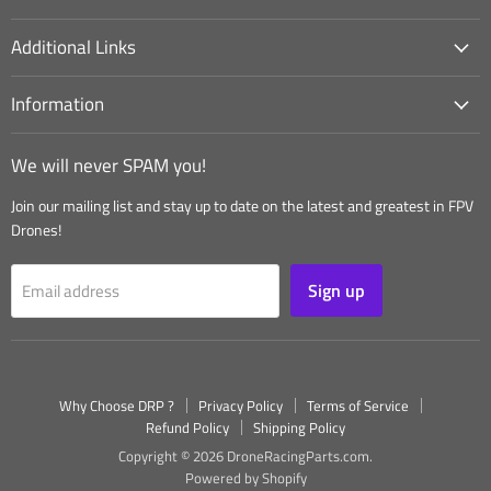
Additional Links
Information
We will never SPAM you!
Join our mailing list and stay up to date on the latest and greatest in FPV
Drones!
Sign up
Email address
Why Choose DRP ?
Privacy Policy
Terms of Service
Refund Policy
Shipping Policy
Copyright © 2026 DroneRacingParts.com.
Powered by Shopify