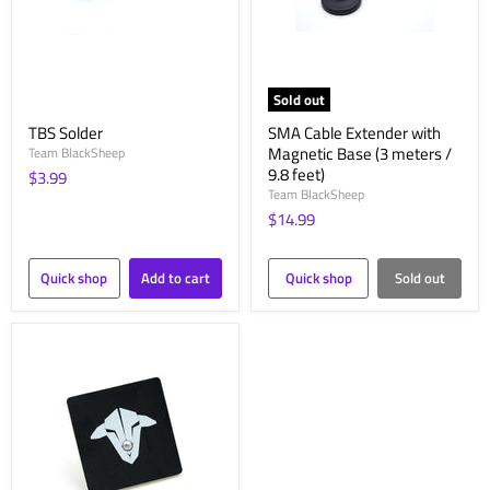
Sold out
TBS Solder
SMA Cable Extender with
Magnetic Base (3 meters /
Team BlackSheep
9.8 feet)
$3.99
Team BlackSheep
$14.99
Quick shop
Add to cart
Quick shop
Sold out