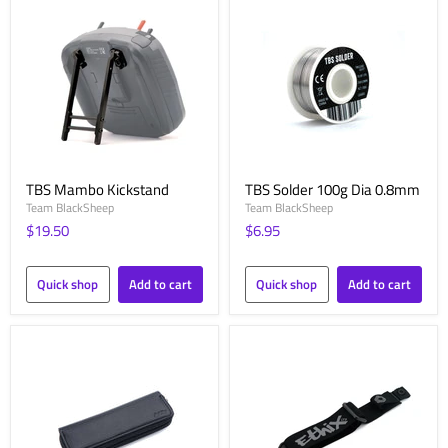
TBS Mambo Kickstand
TBS Solder 100g Dia 0.8mm
Team BlackSheep
Team BlackSheep
$19.50
$6.95
Quick shop
Add to cart
Quick shop
Add to cart