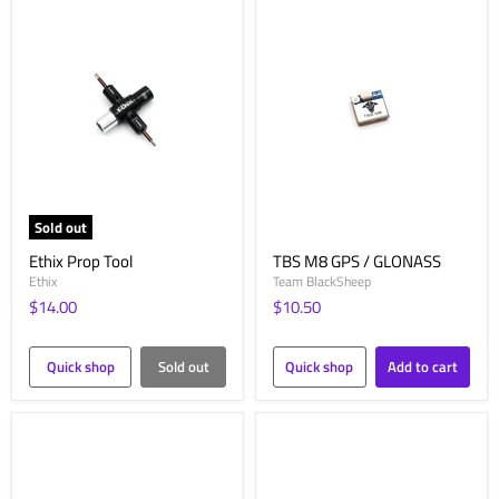
Sold out
Ethix Prop Tool
TBS M8 GPS / GLONASS
Ethix
Team BlackSheep
$14.00
$10.50
Quick shop
Sold out
Quick shop
Add to cart