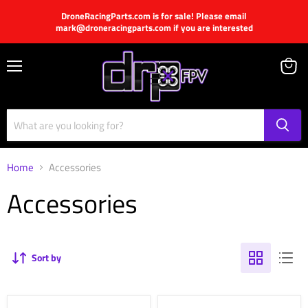
DroneRacingParts.com is for sale! Please email
mark@droneracingparts.com if you are interested
Menu
View
cart
Home
Accessories
Accessories
Sort by